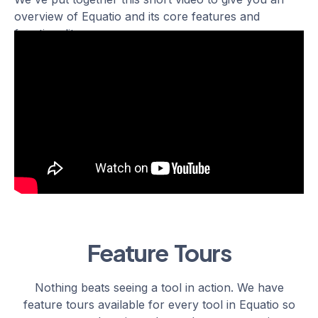
overview of Equatio and its core features and
functionality.
Feature Tours
Nothing beats seeing a tool in action. We have
feature tours available for every tool in Equatio so