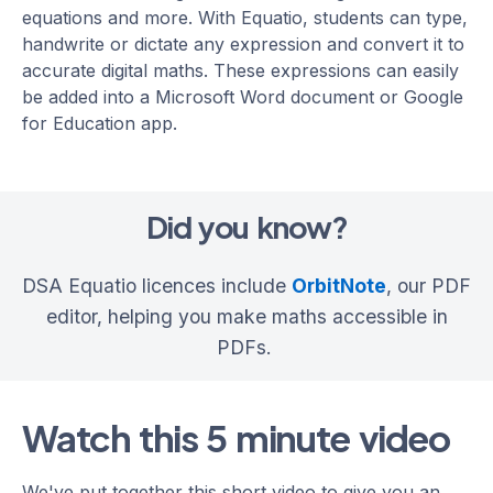
equations and more. With Equatio, students can type,
handwrite or dictate any expression and convert it to
accurate digital maths. These expressions can easily
be added into a Microsoft Word document or Google
for Education app.
Did you know?
DSA Equatio licences include
OrbitNote
, our PDF
editor, helping you make maths accessible in
PDFs.
Watch this 5 minute video
We've put together this short video to give you an