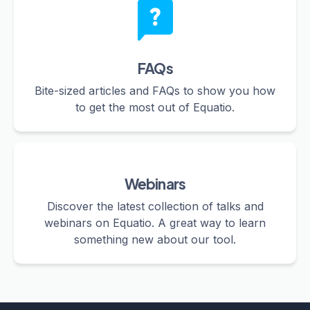
FAQs
Bite-sized articles and FAQs to show you how
to get the most out of Equatio.
Webinars
Discover the latest collection of talks and
webinars on Equatio. A great way to learn
something new about our tool.