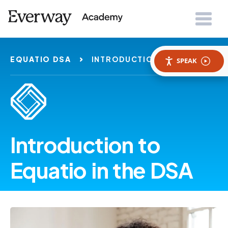
EQUATIO DSA
INTRODUCTION
SPEAK
Introduction to
Equatio in the DSA