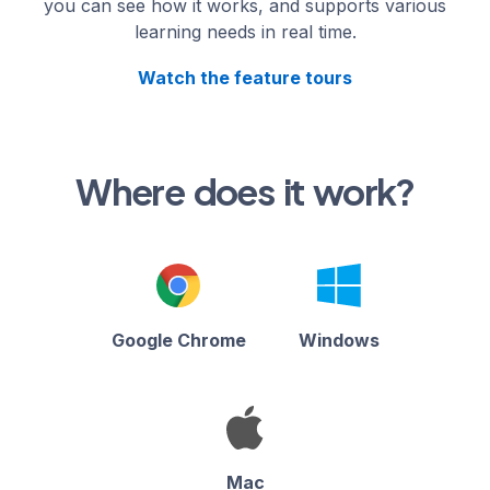
you can see how it works, and supports various
learning needs in real time.
Watch the feature tours
Where does it work?
Google Chrome
Windows
Mac