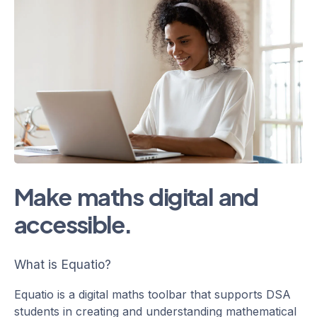
Make maths digital and
accessible.
What is Equatio?
Equatio is a digital maths toolbar that supports DSA
students in creating and understanding mathematical