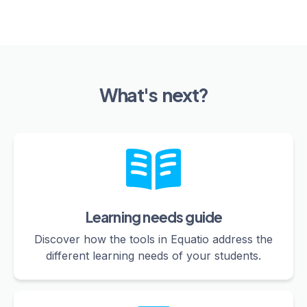
What's next?
Learning needs guide
Discover how the tools in Equatio address the
different learning needs of your students.