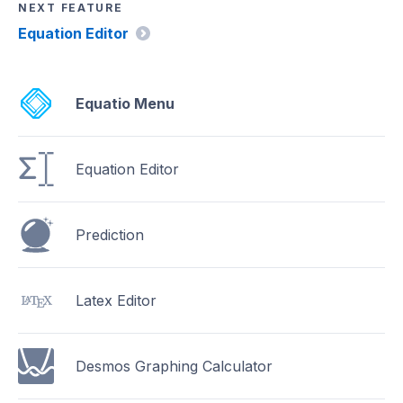
NEXT FEATURE
Equation Editor
Equatio Menu
Equation Editor
Prediction
Latex Editor
Desmos Graphing Calculator