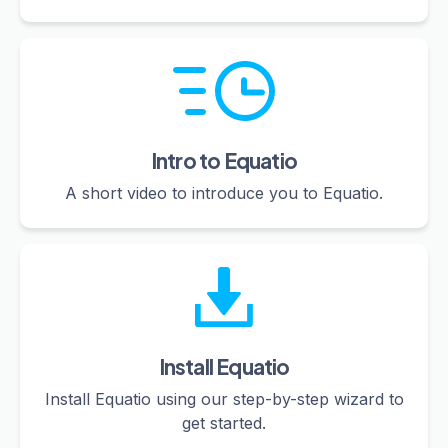
Intro to Equatio
A short video to introduce you to Equatio.
Install Equatio
Install Equatio using our step-by-step wizard to
get started.