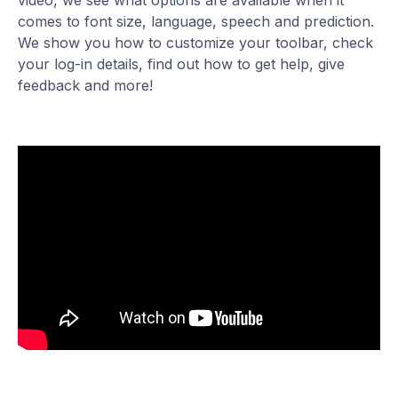
video, we see what options are available when it
comes to font size, language, speech and prediction.
We show you how to customize your toolbar, check
your log-in details, find out how to get help, give
feedback and more!