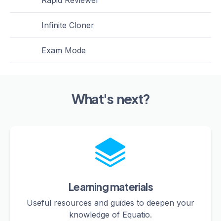
Rapid Reviewer
Infinite Cloner
Exam Mode
What's next?
Learning materials
Useful resources and guides to deepen your
knowledge of Equatio.