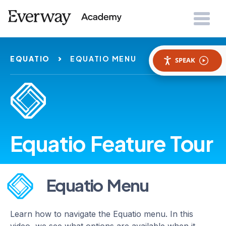
EQUATIO
EQUATIO MENU
SPEAK
Equatio Feature Tour
Equatio Menu
Learn how to navigate the Equatio menu. In this