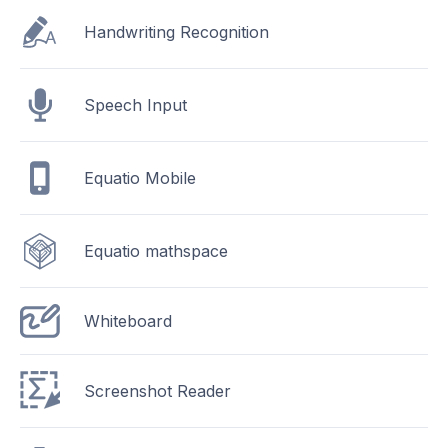
Handwriting Recognition
Speech Input
Equatio Mobile
Equatio mathspace
Whiteboard
Screenshot Reader