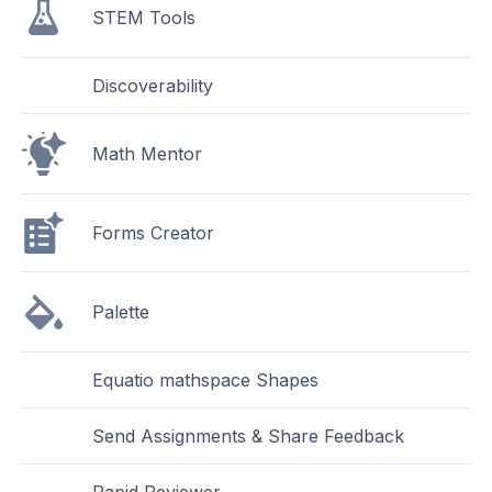
STEM Tools
Discoverability
Math Mentor
Forms Creator
Palette
Equatio mathspace Shapes
Send Assignments & Share Feedback