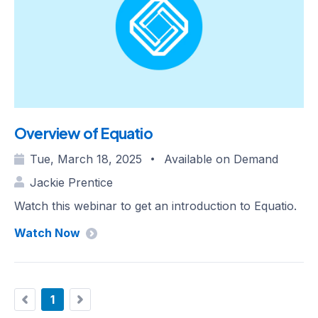
Overview of Equatio
Tue, March 18, 2025
Available on Demand
•
Jackie Prentice
Watch this webinar to get an introduction to Equatio.
Watch Now
1