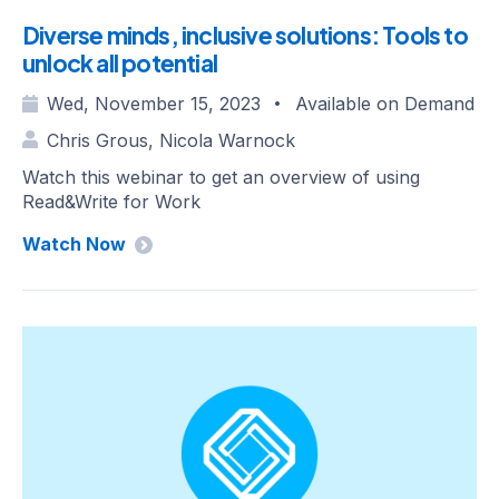
Diverse minds, inclusive solutions: Tools to
unlock all potential
Wed, November 15, 2023
Available on Demand
•
Chris Grous, Nicola Warnock
Watch this webinar to get an overview of using
Read&Write for Work
Watch Now