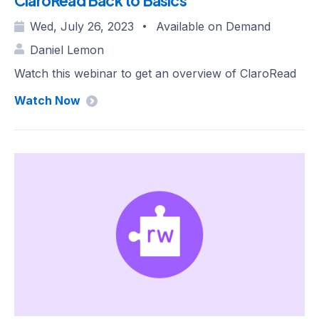
ClaroRead Back to Basics
Wed, July 26, 2023
Available on Demand
•
Daniel Lemon
Watch this webinar to get an overview of ClaroRead
Watch Now