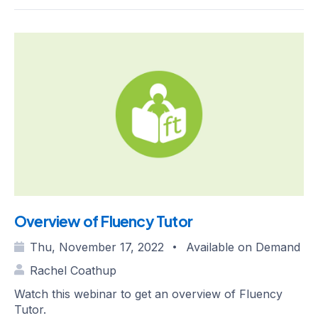
Overview of Fluency Tutor
Thu, November 17, 2022
Available on Demand
•
Rachel Coathup
Watch this webinar to get an overview of Fluency
Tutor.