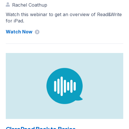
Rachel Coathup
Watch this webinar to get an overview of Read&Write
for iPad.
Watch Now