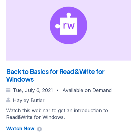
Back to Basics for Read&Write for
Windows
Tue, July 6, 2021
Available on Demand
•
Hayley Butler
Watch this webinar to get an introduction to
Read&Write for Windows.
Watch Now