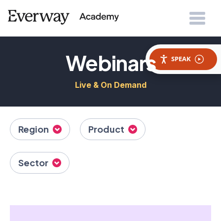
Webinars
SPEAK
Live & On Demand
Region
Product
Sector