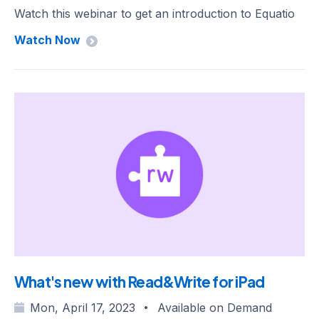
Watch this webinar to get an introduction to Equatio
Watch Now
What's new with Read&Write for iPad
Mon, April 17, 2023
Available on Demand
•