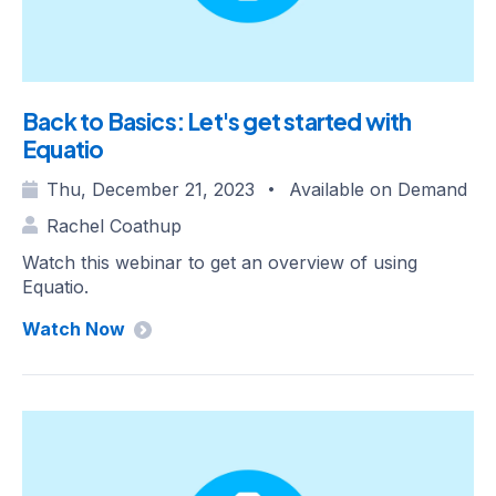
Back to Basics: Let's get started with
Equatio
Thu, December 21, 2023
Available on Demand
•
Rachel Coathup
Watch this webinar to get an overview of using
Equatio.
Watch Now