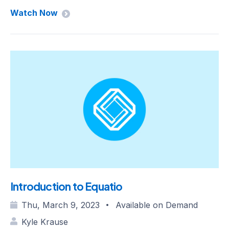
Watch Now
Introduction to Equatio
Thu, March 9, 2023
Available on Demand
•
Kyle Krause