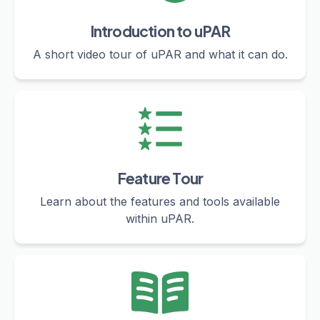
Introduction to uPAR
A short video tour of uPAR and what it can do.
Feature Tour
Learn about the features and tools available
within uPAR.