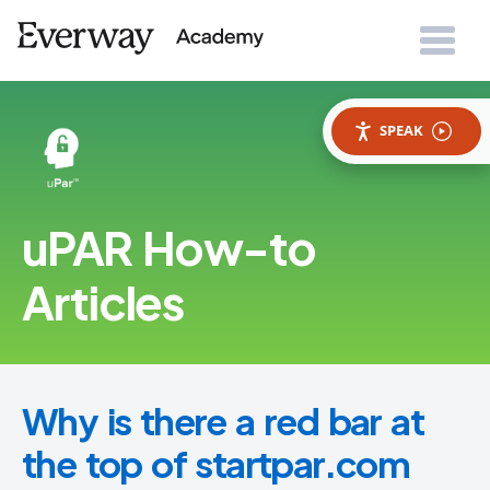
SPEAK
uPAR How-to
Articles
Why is there a red bar at
the top of startpar.com