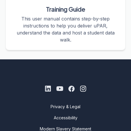
Training Guide
This user manual contains step-by-step
instructions to help you deliver uPAR,
understand the data and host a student data
walk.
Privacy & Legal
Accessibility
Modern Slavery Statement