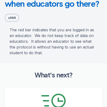
when educators go there?
uPAR
The red bar indicates that you are logged in as
an educator. We do not keep track of data on
educators. It allows an educator to see what
the protocol is without having to use an actual
student to do that.
What's next?