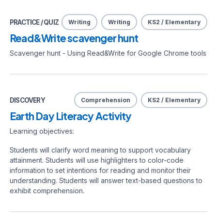
PRACTICE / QUIZ
Writing
Writing
KS2 / Elementary
Read&Write scavenger hunt
Scavenger hunt - Using Read&Write for Google Chrome tools
DISCOVERY
Comprehension
KS2 / Elementary
Earth Day Literacy Activity
Learning objectives:
Students will clarify word meaning to support vocabulary
attainment. Students will use highlighters to color-code
information to set intentions for reading and monitor their
understanding. Students will answer text-based questions to
exhibit comprehension.