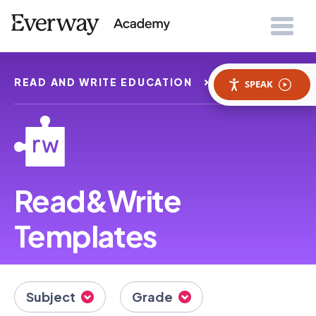
READ AND WRITE EDUCATION
TEMPLATES
SPEAK
Read&Write
Templates
Subject
Grade