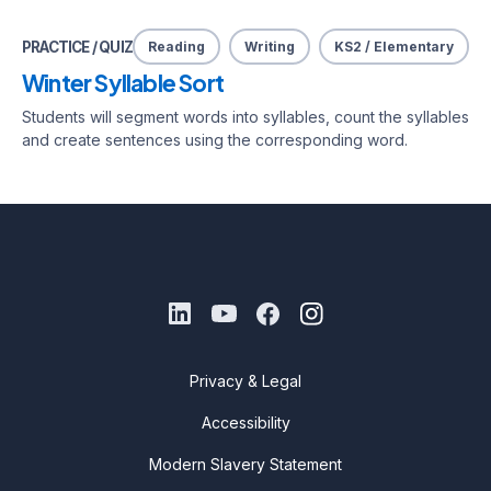
PRACTICE / QUIZ
Reading
Writing
KS2 / Elementary
Winter Syllable Sort
Students will segment words into syllables, count the syllables
and create sentences using the corresponding word.
Privacy & Legal
Accessibility
Modern Slavery Statement