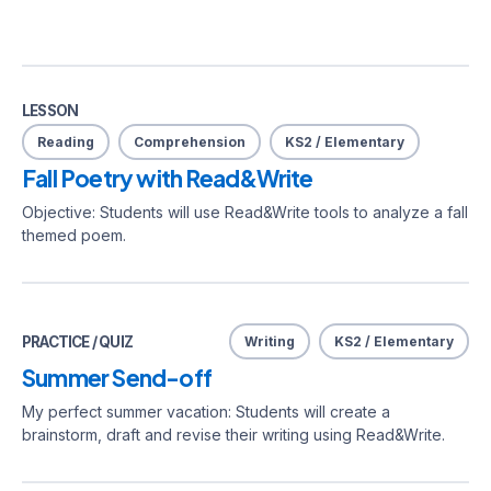
LESSON
Reading
Comprehension
KS2 / Elementary
Fall Poetry with Read&Write
Objective: Students will use Read&Write tools to analyze a fall
themed poem.
PRACTICE / QUIZ
Writing
KS2 / Elementary
Summer Send-off
My perfect summer vacation: Students will create a
brainstorm, draft and revise their writing using Read&Write.