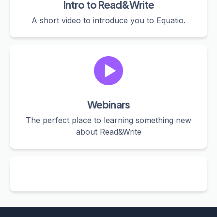
Intro to Read&Write
A short video to introduce you to Equatio.
Webinars
The perfect place to learning something new
about Read&Write