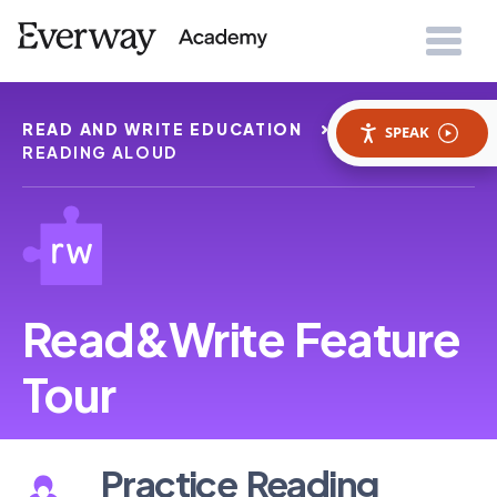
READ AND WRITE EDUCATION
PRACTICE
SPEAK
READING ALOUD
Read&Write Feature
Tour
Practice Reading