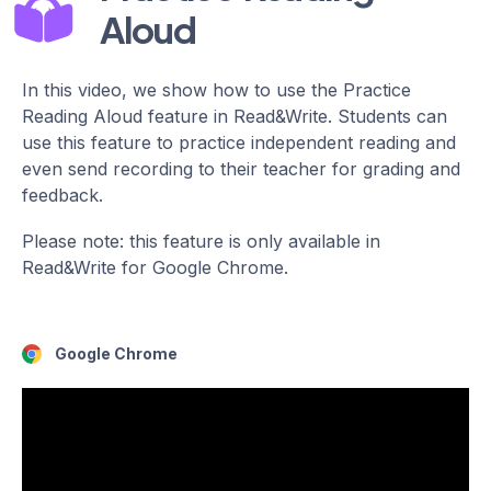
Aloud
In this video, we show how to use the Practice
Reading Aloud feature in Read&Write. Students can
use this feature to practice independent reading and
even send recording to their teacher for grading and
feedback.
Please note: this feature is only available in
Read&Write for Google Chrome.
Google Chrome