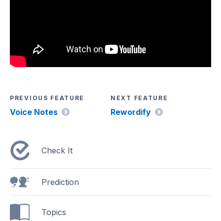
PREVIOUS FEATURE
NEXT FEATURE
Voice Notes
Rewordify
Check It
Prediction
Topics