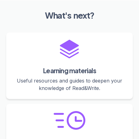
What's next?
Learning materials
Useful resources and guides to deepen your
knowledge of Read&Write.