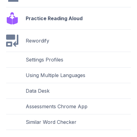
Practice Reading Aloud
Rewordify
Settings Profiles
Using Multiple Languages
Data Desk
Assessments Chrome App
Similar Word Checker