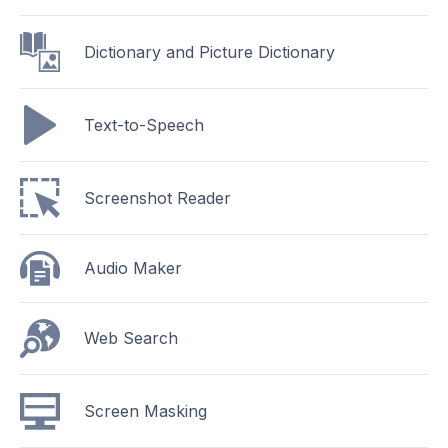
Dictionary and Picture Dictionary
Text-to-Speech
Screenshot Reader
Audio Maker
Web Search
Screen Masking