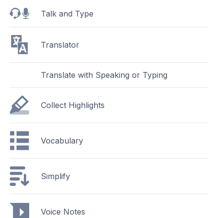
Talk and Type
Translator
Translate with Speaking or Typing
Collect Highlights
Vocabulary
Simplify
Voice Notes