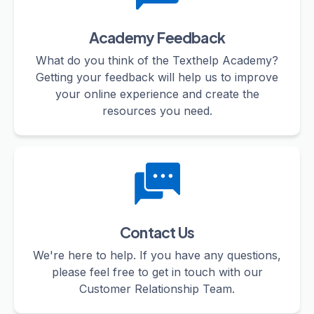
Academy Feedback
What do you think of the Texthelp Academy?
Getting your feedback will help us to improve
your online experience and create the
resources you need.
Contact Us
We're here to help. If you have any questions,
please feel free to get in touch with our
Customer Relationship Team.