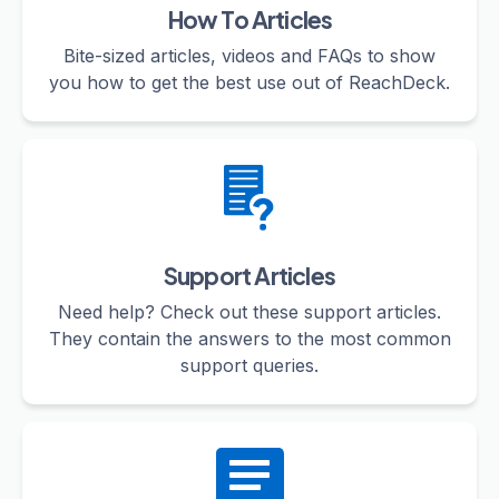
How To Articles
Bite-sized articles, videos and FAQs to show
you how to get the best use out of ReachDeck.
Support Articles
Need help? Check out these support articles.
They contain the answers to the most common
support queries.