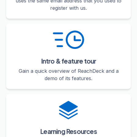
uses the same email address that you used to
register with us.
Intro & feature tour
Gain a quick overview of ReachDeck and a
demo of its features.
Learning Resources