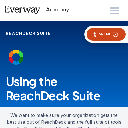
REACHDECK SUITE
SPEAK
Using the
ReachDeck Suite
We want to make sure your organization gets the
best use out of ReachDeck and the full suite of tools