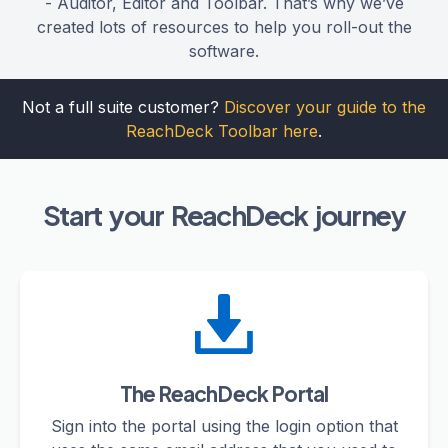
- Auditor, Editor and Toolbar. That’s why we’ve
created lots of resources to help you roll-out the
software.
Not a full suite customer?
Discover your guide to the
ReachDeck Toolbar here
.
Start your ReachDeck journey
The ReachDeck Portal
Sign into the portal using the login option that