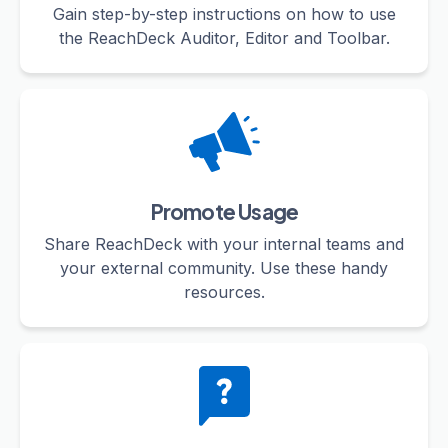
Gain step-by-step instructions on how to use
the ReachDeck Auditor, Editor and Toolbar.
Promote Usage
Share ReachDeck with your internal teams and
your external community. Use these handy
resources.