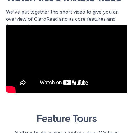
We've put together this short video to give you an
overview of ClaroRead and its core features and
functionality.
Feature Tours
Nothing beats seeing a tool in action. We have