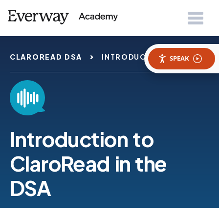
CLAROREAD DSA
INTRODUCTION
SPEAK
Introduction to
ClaroRead in the
DSA