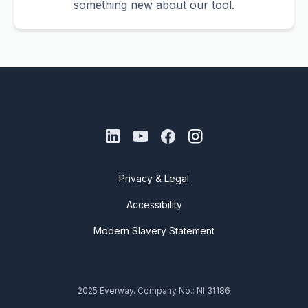
something new about our tool.
Privacy & Legal
Accessibility
Modern Slavery Statement
2025 Everway. Company No.: NI 31186