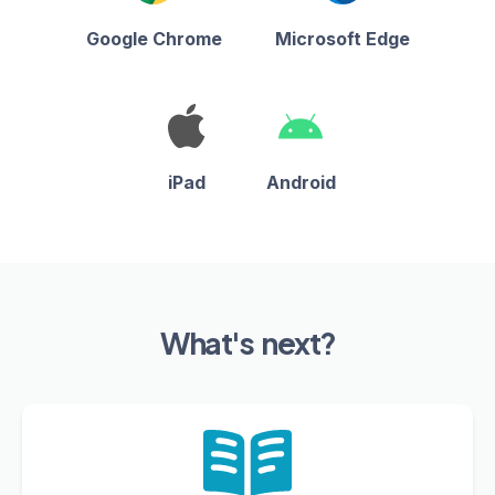
Google Chrome
Microsoft Edge
iPad
Android
What's next?