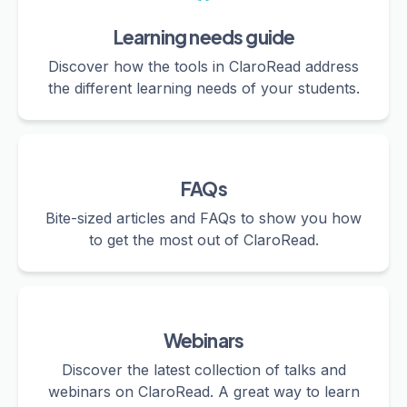
Learning needs guide
Discover how the tools in ClaroRead address
the different learning needs of your students.
FAQs
Bite-sized articles and FAQs to show you how
to get the most out of ClaroRead.
Webinars
Discover the latest collection of talks and
webinars on ClaroRead. A great way to learn