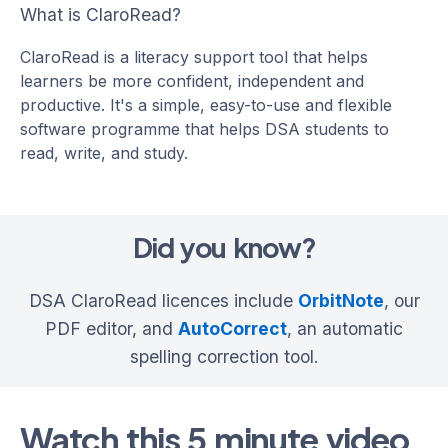
What is ClaroRead?
ClaroRead is a literacy support tool that helps
learners be more confident, independent and
productive. It's a simple, easy-to-use and flexible
software programme that helps DSA students to
read, write, and study.
Did you know?
DSA ClaroRead licences include
OrbitNote
, our
PDF editor, and
AutoCorrect
, an automatic
spelling correction tool.
Watch this 5 minute video