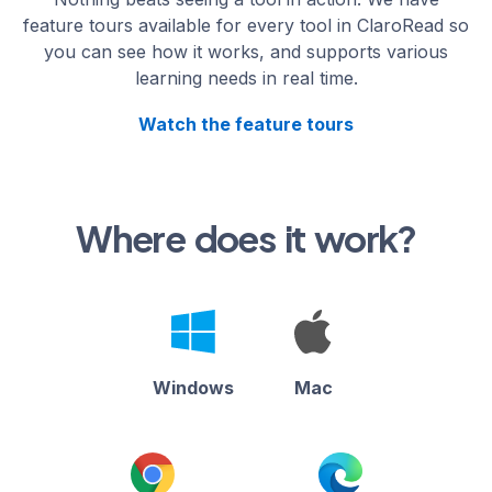
feature tours available for every tool in ClaroRead so
you can see how it works, and supports various
learning needs in real time.
Watch the feature tours
Where does it work?
Windows
Mac