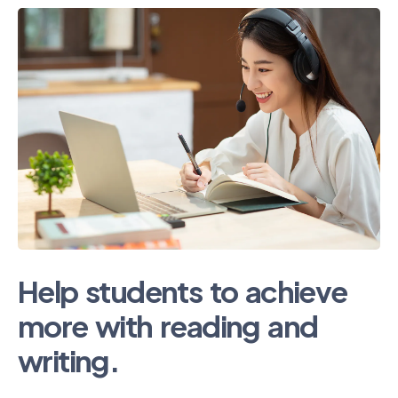
Help students to achieve
more with reading and
writing.