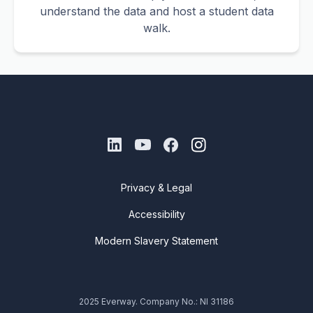
understand the data and host a student data
walk.
Privacy & Legal
Accessibility
Modern Slavery Statement
2025 Everway. Company No.: NI 31186