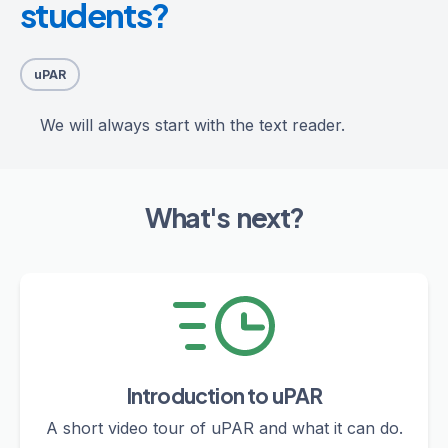
students?
uPAR
We will always start with the text reader.
What's next?
Introduction to uPAR
A short video tour of uPAR and what it can do.