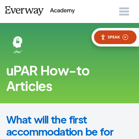
SPEAK
uPAR How-to
Articles
What will the first
accommodation be for