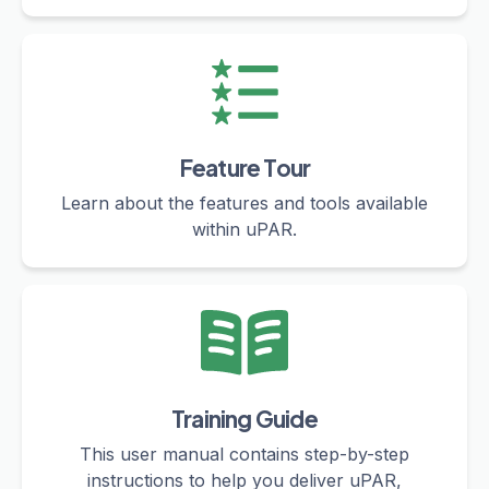
Feature Tour
Learn about the features and tools available
within uPAR.
Training Guide
This user manual contains step-by-step
instructions to help you deliver uPAR,